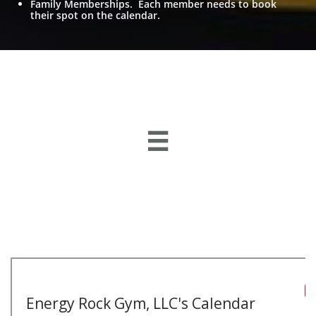
Family Memberships. Each member needs to book
their spot on the calendar.
269 Graham Dr. Charleston, WV 25302
TEXT:
304-951-8999
energyrockgym@gmail.com

CLIMBING * TRAINING * COMMUNITY
eNeRGy Rock Gym