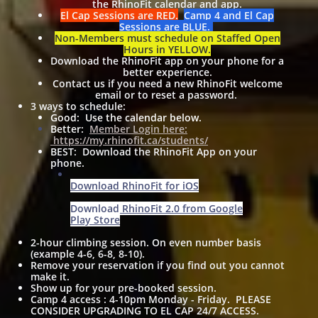
the RhinoFit calendar and app.
El Cap Sessions are RED.
Camp 4 and El Cap
Sessions are BLUE.
Non-Members must schedule on Staffed Open
Hours in YELLOW.
Download the RhinoFit app on your phone for a
better experience.
Contact us if you need a new RhinoFit welcome
email or to reset a password.
3 ways to schedule:
Good: Use the calendar below.
Better:
Member Login here:
https://my.rhinofit.ca/students/
BEST: Download the RhinoFit App on your
phone.
Download RhinoFit for iOS
Download RhinoFit 2.0 from Google
Play Store
2-hour climbing session. On even number basis
(example 4-6, 6-8, 8-10).
Remove your reservation if you find out you cannot
make it.
Show up for your pre-booked session.
Camp 4 access : 4-10pm Monday - Friday. PLEASE
CONSIDER UPGRADING TO EL CAP 24/7 ACCESS.