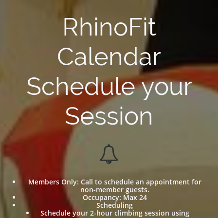
RhinoFit
Calendar
Schedule your
Session

Members Only: Call to schedule an appointment for
non-member guests.
Occupancy: Max 24
Scheduling
Schedule your 2-hour climbing session using